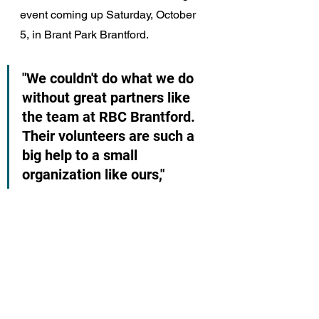
event coming up Saturday, October 
5, in Brant Park Brantford.
"We couldn't do what we do 
without great partners like 
the team at RBC Brantford. 
Their volunteers are such a 
big help to a small 
organization like ours,"  