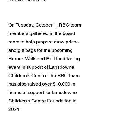
On Tuesday, October 1, RBC team 
members gathered in the board 
room to help prepare draw prizes 
and gift bags for the upcoming 
Heroes Walk and Roll fundriasing 
event in support of Lansdowne 
Children's Centre. The RBC team 
has also raised over $10,000 in 
financial support for Lansdowne 
Children's Centre Foundation in 
2024.