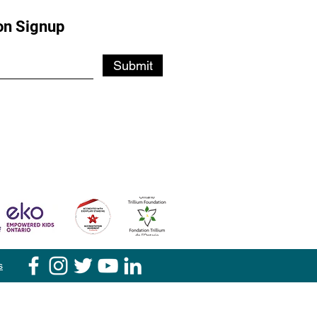
on Signup
Submit
s