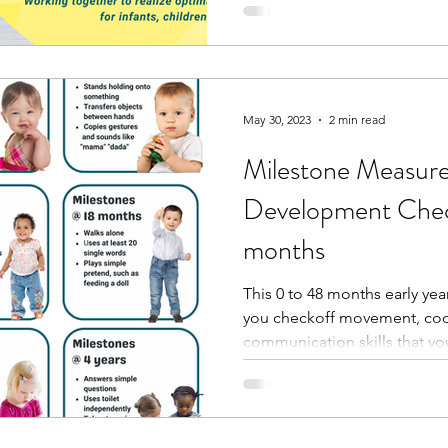
May 30, 2023
2 min read
Milestone Measures
Development Check
months
This 0 to 48 months early yea
you checkoff movement, coo
communication skills that your