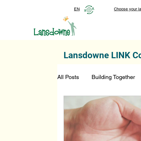
EN
Choose your l
Lansdowne LINK C
All Posts
Building Together
Foundation
Top Stories
SmartStart Hub
FDN-D