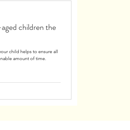
aged children the
our child helps to ensure all
sonable amount of time.