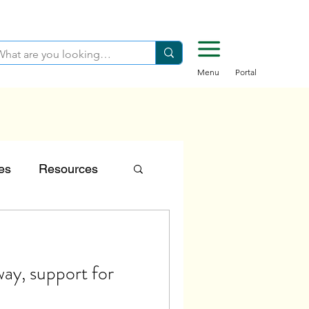
Menu
Portal
es
Resources
tion
ay, support for
Careers