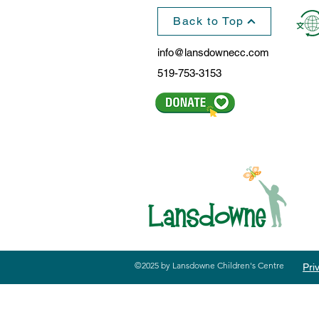
Back to Top
info@lansdownecc.com
519-753-3153
©2025 by Lansdowne Children's Centre
Pri