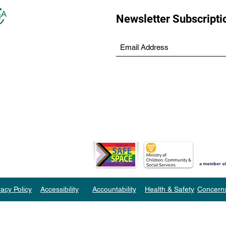
Newsletter Subscripti
vacy Policy
Accessibility
Accountability
Health & Safety
Concern