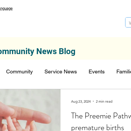
anguage
ommunity News Blog
Community
Service News
Events
Famili
Autism Services
Lansdowne 50
Top Founda
Aug 23, 2024
2 min read
The Preemie Pathw
onors
FDN-News
CTR-Clients
CTR-News
premature births