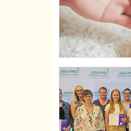
Wayfinders