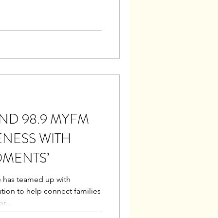
D 98.9 MYFM
ENESS WITH
OMENTS’
e has teamed up with
ation to help connect families
r...