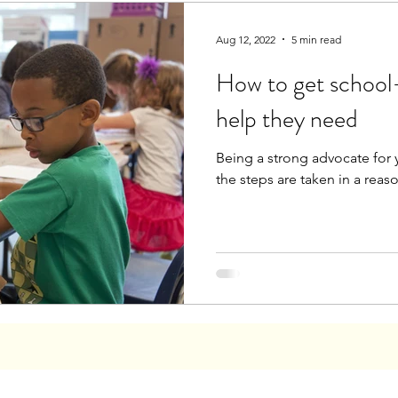
Aug 12, 2022
5 min read
How to get school-
help they need
Being a strong advocate for y
the steps are taken in a rea