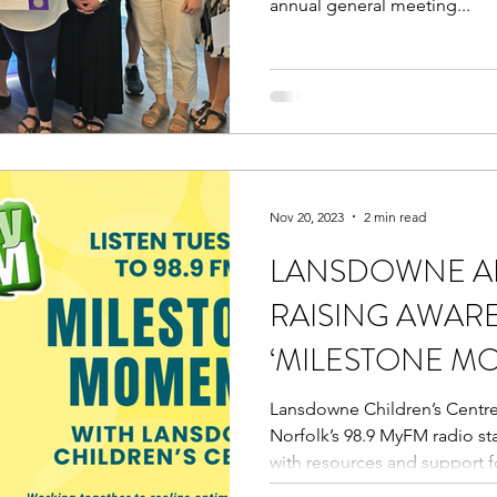
annual general meeting...
Nov 20, 2023
2 min read
LANSDOWNE AN
RAISING AWAR
‘MILESTONE M
Lansdowne Children’s Centr
Norfolk’s 98.9 MyFM radio st
with resources and support fo