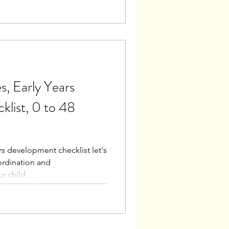
, Early Years
list, 0 to 48
rs development checklist let's
rdination and
 child ...