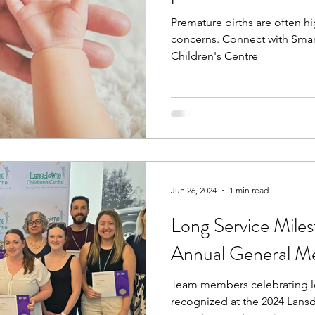
Premature births are often h
concerns. Connect with Sma
Children's Centre
Jun 26, 2024
1 min read
Long Service Mile
Annual General M
Team members celebrating l
recognized at the 2024 Lans