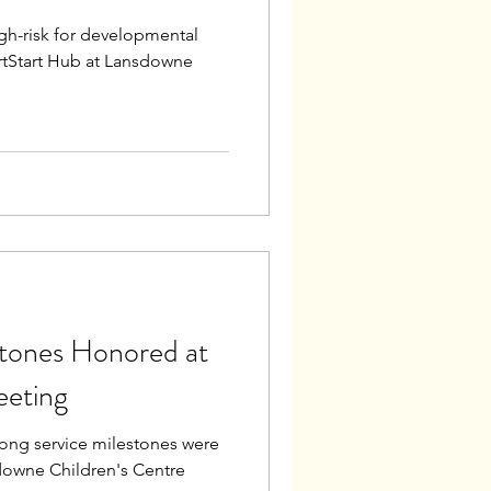
igh-risk for developmental
rtStart Hub at Lansdowne
stones Honored at
eeting
ong service milestones were
downe Children's Centre