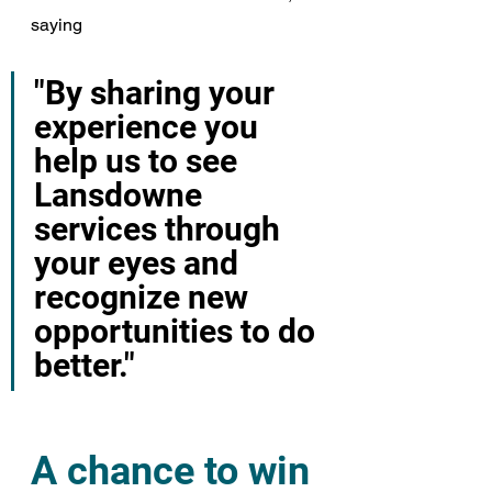
saying
"By sharing your 
experience you 
help us to see 
Lansdowne 
services through 
your eyes and 
recognize new 
opportunities to do 
better."
A chance to win 