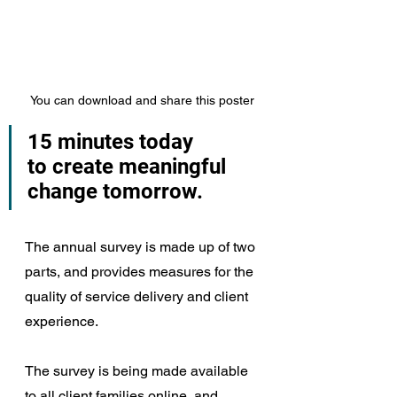
You can download and share this poster
15 minutes today
to create meaningful 
change tomorrow.
The annual survey is made up of two 
parts, and provides measures for the 
quality of service delivery and client 
experience.
The survey is being made available 
to all client families online, and 