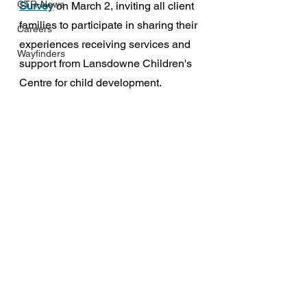
CTR-News
Survey
 on March 2, inviting all client 
families to participate in sharing their 
Careers
experiences receiving services and 
Wayfinders
support from Lansdowne Children's 
Centre for child development.