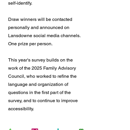
self-identify.
Draw winners will be contacted 
personally and announced on 
Lansdowne social media channels. 
One prize per person.  
This year's survey builds on the 
work of the 2025 Family Advisory 
Council, who worked to refine the 
language and organization of 
questions in the first part of the 
survey, and to continue to improve 
accessibility. 