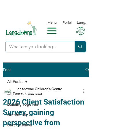
Menu
Portal
Lang.
Post
All Posts
Lansdowne Children's Centre
All Posts
Mar 2
2 min read
2026 Client Satisfaction
Building Together
Survey, gaining
Community
perspective from
Service News