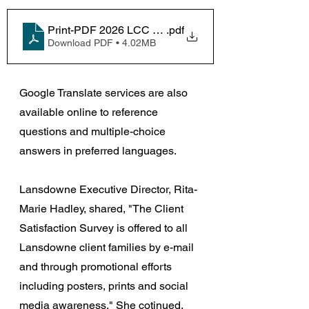
Print-PDF 2026 LCC Client Satisfaction-MPOC Surve
.pdf
Download PDF • 4.02MB
Google Translate services are also 
available online to reference 
questions and multiple-choice 
answers in preferred languages.
Lansdowne Executive Director, Rita-
Marie Hadley, shared, 
"The Client 
Satisfaction Survey is offered to all 
Lansdowne client families by e-mail 
and through promotional efforts 
including posters, prints and social 
media awareness." She cotinued, 