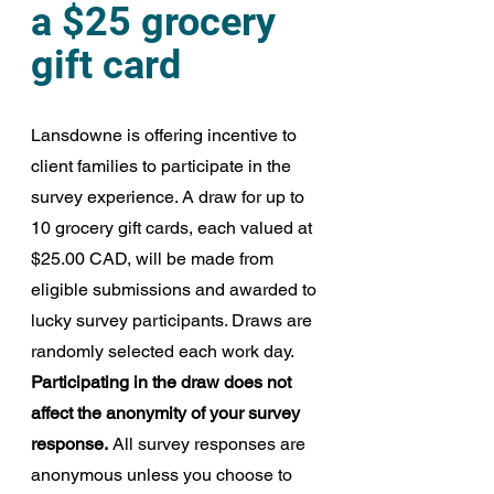
a $25 grocery 
gift card
Lansdowne is offering incentive to 
client families to participate in the 
survey experience.
A draw for up to 
10 grocery gift cards, each valued at 
$25.00 CAD, will be made from 
eligible submissions and awarded to 
lucky survey participants. Draws are 
randomly selected each work day. 
Participating in the draw does not 
affect the anonymity of your survey 
response.
 All survey responses are 
anonymous unless you choose to 