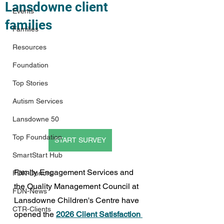
Lansdowne client
Events
families
Families
Resources
Foundation
Top Stories
Autism Services
Lansdowne 50
Top Foundation
START SURVEY
SmartStart Hub
Family Engagement Services and 
FDN-Donors
the Quality Management Council at 
FDN-News
Lansdowne Children's Centre have 
CTR-Clients
opened the 
2026 Client Satisfaction 