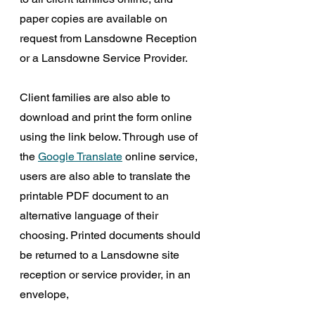
paper copies are available on 
request from Lansdowne Reception 
or a Lansdowne Service Provider.
Client families are also able to 
download and print the form online 
using the link below. Through use of 
the 
Google Translate
 online service, 
users are also able to translate the 
printable PDF document to an 
alternative language of their 
choosing. Printed documents should 
be returned to a Lansdowne site 
reception or service provider, in an 
envelope,