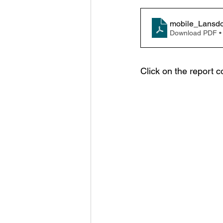
mobile_Lansdo
Download PDF •
Click on the report c