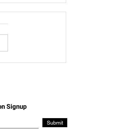
SDOWNE CELEBRATES
EARS
on Signup
Submit