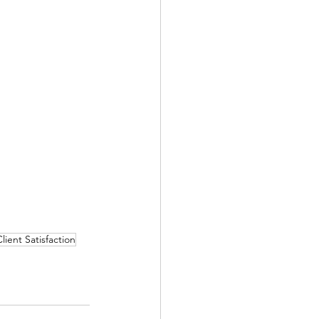
lient Satisfaction