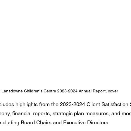
Lansdowne Children's Centre 2023-2024 Annual Report, cover
ludes highlights from the 2023-2024 Client Satisfaction S
ny, financial reports, strategic plan measures, and me
ncluding Board Chairs and Executive Directors.