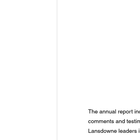
The annual report inc
comments and testimo
Lansdowne leaders i