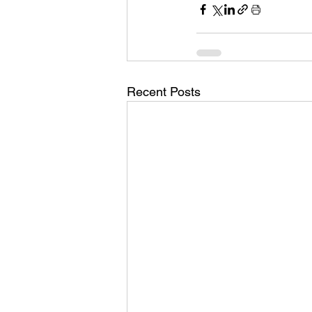
Recent Posts