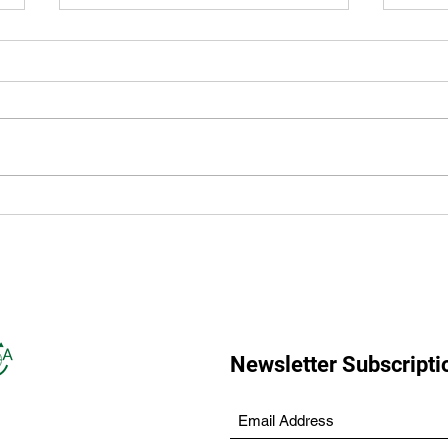
Accessibility: Our Multi-Year
LAN
Plan
50 Y
Newsletter Subscripti