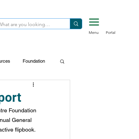
Menu
Portal
urces
Foundation
FDN-Donors
port
tre Foundation 
nnual General 
ctive flipbook.