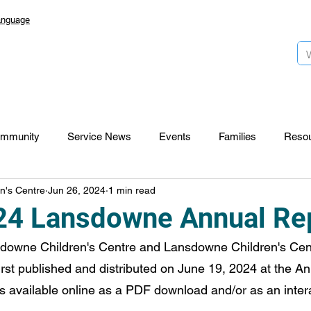
anguage
mmunity
Service News
Events
Families
Reso
n's Centre
Jun 26, 2024
1 min read
Lansdowne 50
Top Foundation
SmartStart Hub
4 Lansdowne Annual Re
owne Children's Centre and Lansdowne Children's Cen
CTR-News
Careers
Wayfinders
rst published and distributed on June 19, 2024 at the A
is available online as a PDF download and/or as an intera