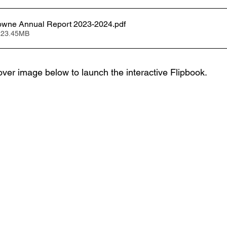
wne Annual Report 2023-2024
.pdf
 23.45MB
over image below to launch the interactive Flipbook.