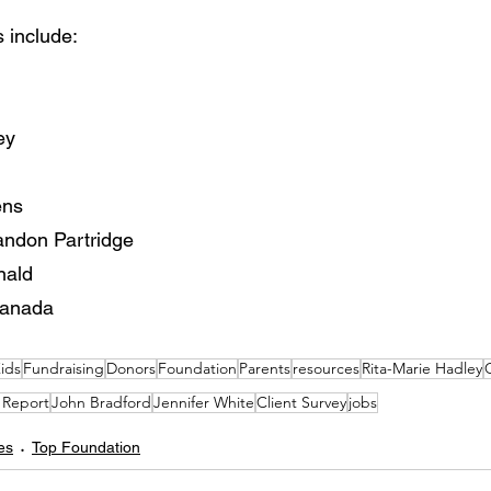
 include:
ey
ens
andon Partridge
nald
Canada
ids
Fundraising
Donors
Foundation
Parents
resources
Rita-Marie Hadley
C
 Report
John Bradford
Jennifer White
Client Survey
jobs
es
Top Foundation