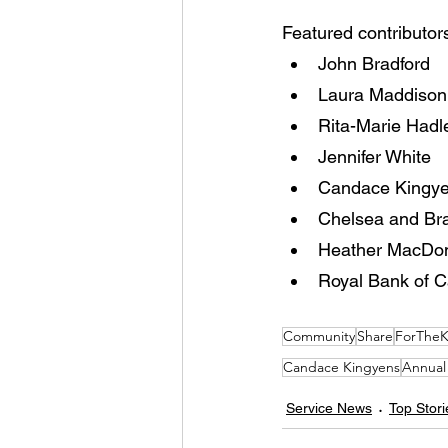
Featured contributors
John Bradford
Laura Maddison
Rita-Marie Hadl
Jennifer White
Candace Kingy
Chelsea and Br
Heather MacDo
Royal Bank of 
Community
Share
ForTheK
Candace Kingyens
Annual
Service News
Top Stori