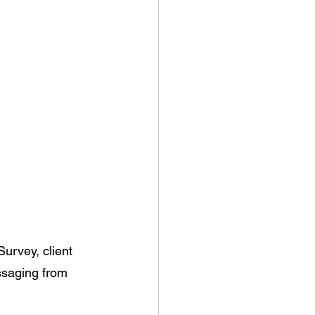
urvey, client 
ssaging from 