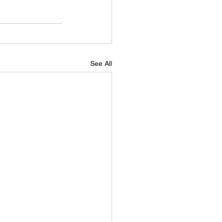
See All