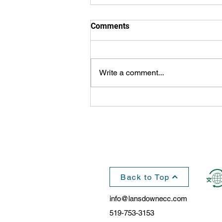
Comments
Write a comment...
Great Gift from Northern
Fundraisers, $110,000
Presented to Lansdowne
Back to Top
info@lansdownecc.com
519-753-3153