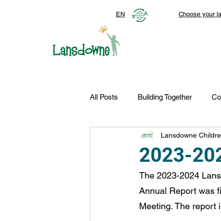
EN
Choose your l
All Posts
Building Together
Co
Lansdowne Childre
Top Stories
Autism Services
2023-202
The 2023-2024 Lansd
FDN-News
CTR-Clients
Annual Report was fi
Meeting. The report 