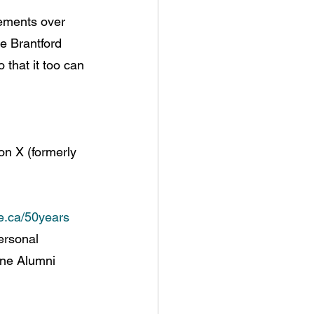
vements over 
e Brantford 
that it too can 
on X (formerly 
.ca/50years
ersonal 
wne Alumni 