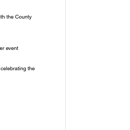
ith the County 
er event
celebrating the 