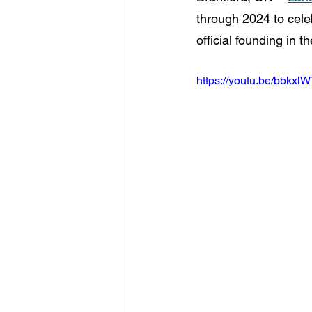
through 2024 to celeb
official founding in th
https://youtu.be/bbkxl