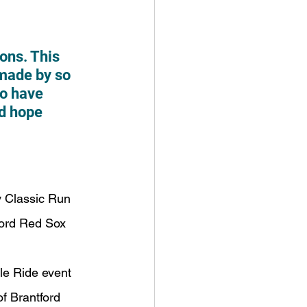
ons. This 
made by so 
o have 
nd hope 
y Classic Run
tford Red Sox
le Ride event
of Brantford 