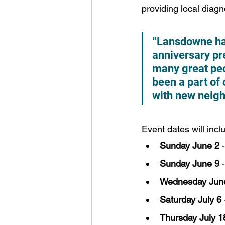
providing local diagn
“Lansdowne has
anniversary pr
many great peo
been a part of 
with new neigh
Event dates will incl
Sunday June 2
 
Sunday June 9
 
Wednesday Jun
Saturday July 6
Thursday July 1