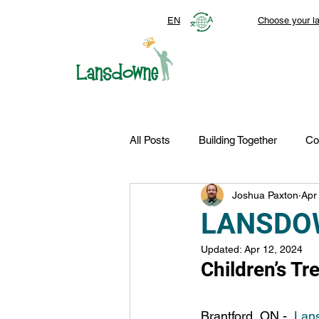
EN
Choose your l
All Posts
Building Together
Co
Joshua Paxton
Apr
Top Stories
Autism Services
LANSDO
Updated:
Apr 12, 2024
FDN-News
CTR-Clients
Children’s T
Brantford, ON -  
Lans