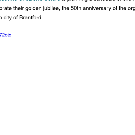
rate their golden jubilee, the 50th anniversary of the org
e city of Brantford.
W72otc