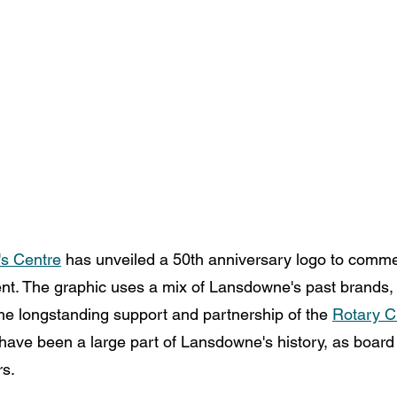
s Centre
 has unveiled a 50th anniversary logo to comm
t. The graphic uses a mix of Lansdowne's past brands, 
he longstanding support and partnership of the 
Rotary Cl
 have been a large part of Lansdowne's history, as board 
s. 