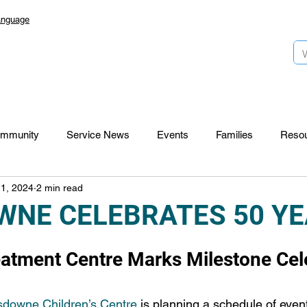
anguage
mmunity
Service News
Events
Families
Reso
 1, 2024
2 min read
Lansdowne 50
Top Foundation
SmartStart Hub
WNE CELEBRATES 50 Y
CTR-News
Careers
Wayfinders
reatment Centre Marks Milestone Cel
downe Children’s Centre
 is planning a schedule of event