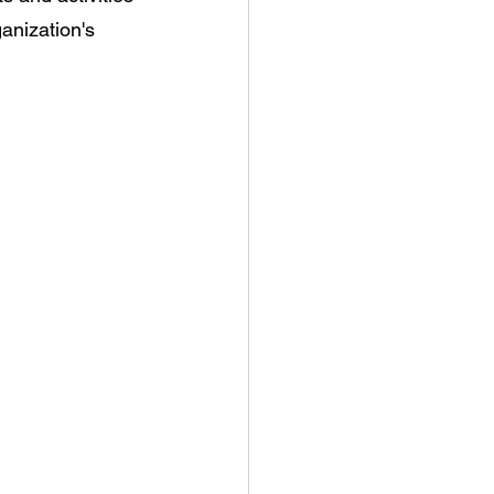
anization's 