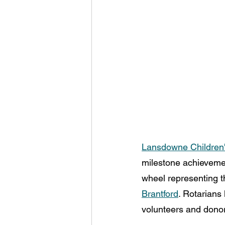
Lansdowne Children'
milestone achievemen
wheel representing t
Brantford
. Rotarians
volunteers and donor