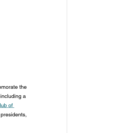
emorate the 
including a 
ub of 
presidents, 