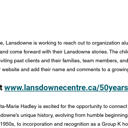
e, Lansdowne is working to reach out to organization alu
 and come forward with their Lansdowne stories. The chil
inviting past clients and their families, team members, a
heir website and add their name and comments to a growing
t 
www.lansdownecentre.ca/50years
ita-Marie Hadley is excited for the opportunity to connec
owne’s unique history, evolving from humble beginnings
 1950s, to incorporation and recognition as a Group K hos