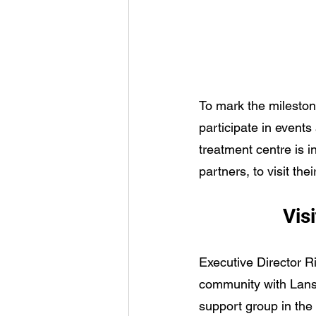
To mark the mileston
participate in events
treatment centre is 
partners, to visit t
Visi
Executive Director R
community with Lansd
support group in the