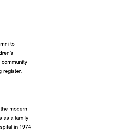
mni to 
dren’s 
nd community 
 register.
t the modern 
 as a family 
pital in 1974 