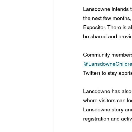
Lansdowne intends to
the next few months,
Expositor. There is a
be shared and provid
Community members a
@LansdowneChildr
Twitter) to stay app
Lansdowne has also
where visitors can l
Lansdowne story and
registration and activ