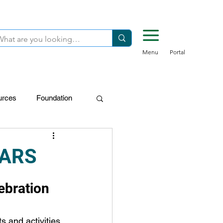
Menu
Portal
urces
Foundation
FDN-Donors
EARS
ebration
s and activities 