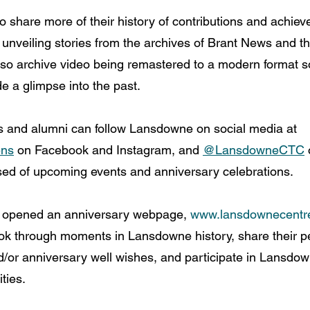
 share more of their history of contributions and achie
 unveiling stories from the archives of Brant News and th
lso archive video being remastered to a modern format so 
e a glimpse into the past.
nd alumni can follow Lansdowne on social media at 
ens
 on Facebook and Instagram, and 
@LansdowneCTC
 
rised of upcoming events and anniversary celebrations.
 opened an anniversary webpage, 
www.lansdownecentre
ook through moments in Lansdowne history, share their p
/or anniversary well wishes, and participate in Lansdo
ities.