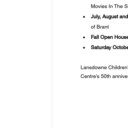
Movies In The 
July, August an
of Brant
Fall Open House
Saturday Octobe
Lansdowne Children’s
Centre's 50th annive