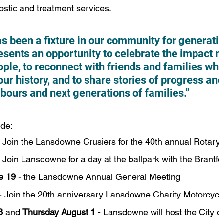
ostic and treatment services.
 been a fixture in our community for generati
esents an opportunity to celebrate the impact 
ple, to reconnect with friends and families wh
our history, and to share stories of progress a
bours and next generations of families.”
ude:
- Join the Lansdowne Crusiers for the 40th annual Rotar
- Join Lansdowne for a day at the ballpark with the Bran
e 19
 - the Lansdowne Annual General Meeting 
 - Join the 20th anniversary Lansdowne Charity Motorcyc
8
 and 
Thursday August 1
 - Lansdowne will host the City 