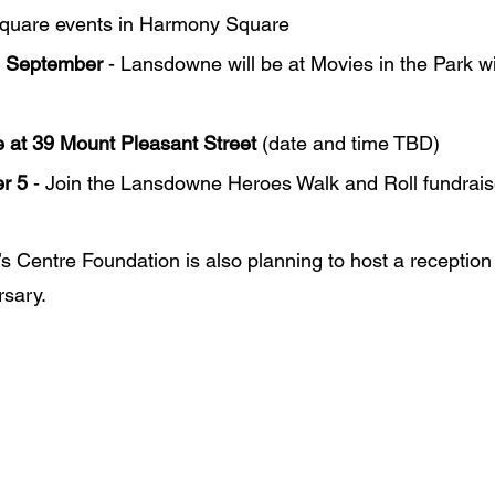
Square events in Harmony Square
d September
 - Lansdowne will be at Movies in the Park w
 at 39 Mount Pleasant Street
 (date and time TBD)
r 5
 - Join the Lansdowne Heroes Walk and Roll fundrais
 Centre Foundation is also planning to host a reception 
rsary.