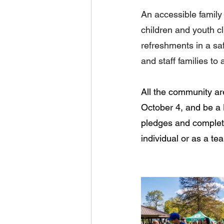
An accessible family 
children and youth cl
refreshments in a saf
and staff families to 
All the community are
October 4, and be a 
pledges and completi
individual or as a te