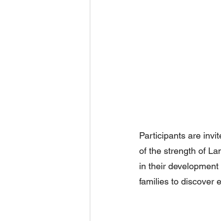
Participants are invi
of the strength of L
in their development a
families to discover 