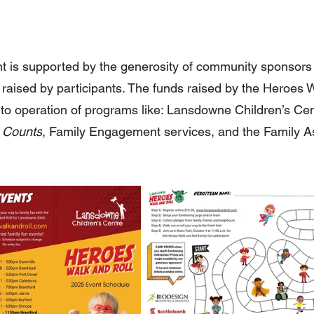
nt is supported by the generosity of community sponsors
raised by participants. The funds raised by the Heroes W
to operation of programs like: Lansdowne Children’s Cen
 Counts
, Family Engagement services, and the Family A