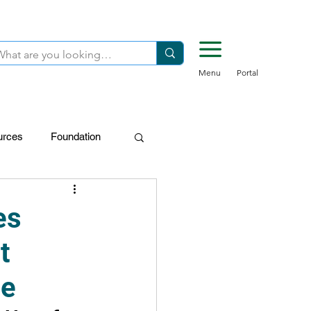
Menu
Portal
urces
Foundation
FDN-Donors
es
t
ne