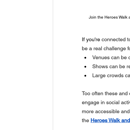
Join the Heroes Walk a
If you're
 connected t
be a real challenge f
Venues can be ov
Shows can be res
Large crowds ca
Too often these and o
engage in social acti
more accessible and
the 
Heroes Walk and