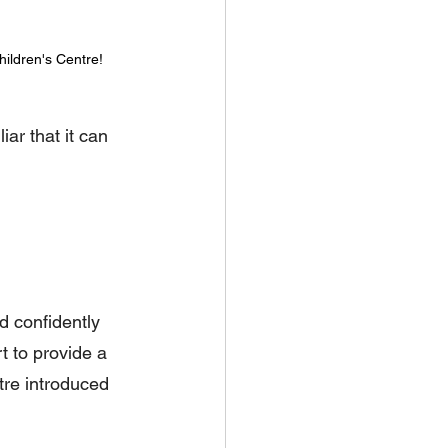
hildren's Centre!
ar that it can 
d confidently 
t to provide a 
re introduced 