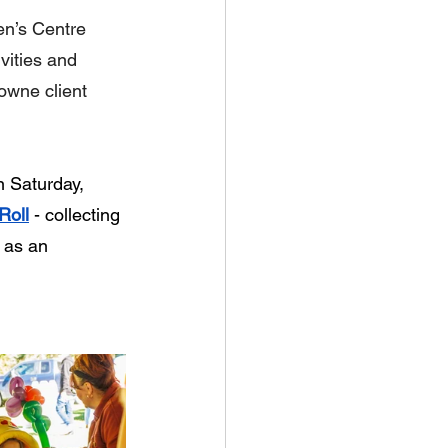
en’s Centre 
vities and 
owne client 
n Saturday, 
Roll
 - collecting 
 as an 