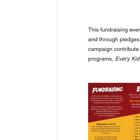
This fundraising eve
and through pledges 
campaign contribute 
programs, 
Every Kid