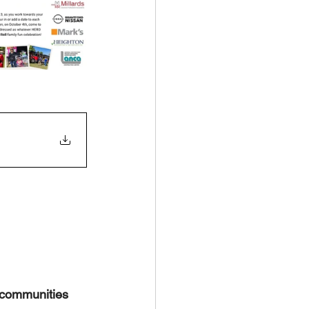
 communities 