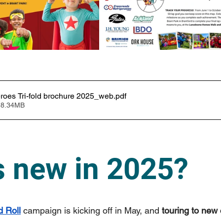
oes Tri-fold brochure 2025_web
.pdf
 8.34MB
s new in 2025?
 Roll
 campaign is kicking off in May, and 
touring to new