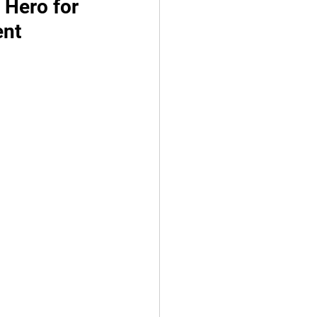
 Hero for 
ent