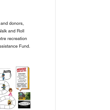
 and donors, 
alk and Roll 
tre recreation 
ssistance Fund.