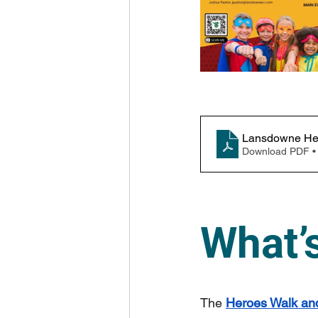
Lansdowne Her
Download PDF •
What’
The 
Heroes Walk and