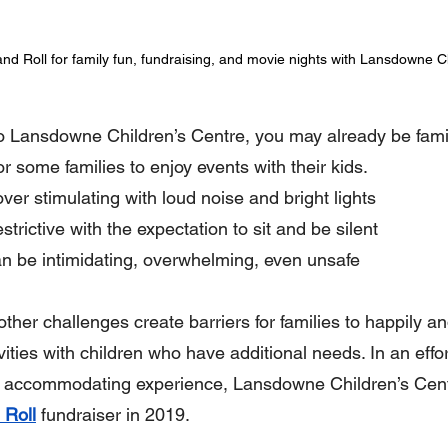
nd Roll for family fun, fundraising, and movie nights with Lansdowne C
o Lansdowne Children’s Centre, you may already be famili
or some families to enjoy events with their kids.
er stimulating with loud noise and bright lights
trictive with the expectation to sit and be silent
n be intimidating, overwhelming, even unsafe
ther challenges create barriers for families to happily an
vities with children who have additional needs. In an effor
 accommodating experience, Lansdowne Children’s Cent
 Roll
fundraiser in 2019.