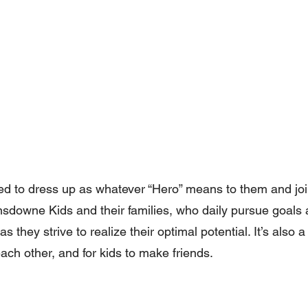
ted to dress up as whatever “Hero” means to them and joi
ansdowne Kids and their families, who daily pursue goals
s they strive to realize their optimal potential. It’s also 
each other, and for kids to make friends.