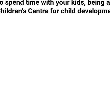
o spend time with your kids, being a
ildren's Centre for child developm