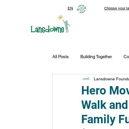
EN
Choose your l
All Posts
Building Together
Co
Lansdowne Founda
Top Stories
Autism Services
Hero Mov
Walk and
FDN-News
CTR-Clients
Family F