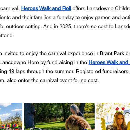
carnival, 
Heroes Walk and Roll
 offers Lansdowne Childr
ients and their families a fun day to enjoy games and acti
e, outdoor setting. And in 2025, there's no cost to Lansd
attend.
 invited to enjoy the carnival experience in Brant Park o
Lansdowne Hero by fundraising in the 
Heroes Walk and 
ng 49 laps through the summer. Registered fundraisers,
am, also enter the carnival event for no cost.