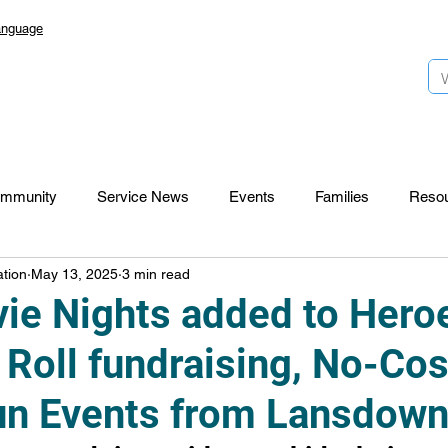
anguage
mmunity
Service News
Events
Families
Reso
tion
May 13, 2025
3 min read
Lansdowne 50
Top Foundation
SmartStart Hub
ie Nights added to Hero
 Roll fundraising, No-Cos
CTR-News
Careers
Wayfinders
un Events from Lansdow