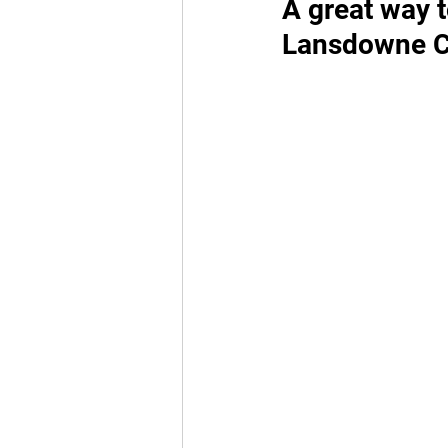
A great way t
Lansdowne Ch