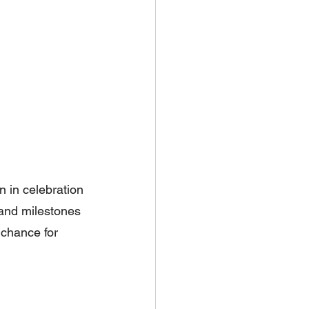
n in celebration 
 and milestones 
a chance for 