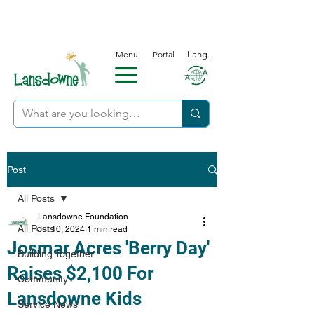
Menu
Portal
Lang.
Post
All Posts
Lansdowne Foundation
All Posts
Jul 10, 2024
1 min read
Josmar Acres 'Berry Day'
Building Together
Raises $2,100 For
Community
Lansdowne Kids
Service News