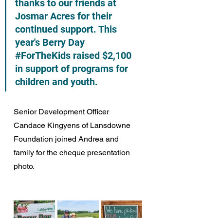
thanks to our friends at 
Josmar Acres for their 
continued support. This 
year's Berry Day 
#ForTheKids
 raised $2,100 
in support of programs for 
children and youth.
Senior Development Officer 
Candace Kingyens of Lansdowne 
Foundation joined Andrea and 
family for the cheque presentation 
photo. 