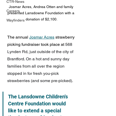
CTR-News
Josmar Acres, Andrea Otten and family 
Careers
presented Lansdowne Foundation with a 
donation of $2,100.
Wayfinders
The annual 
Josmar Acres
 strawberry 
picking fundraiser took place at 
568 
Lynden Rd, just outside of the city of 
Brantford. On a hot and sunny day 
families from all over the region 
stopped in for fresh you-pick 
strawberries (and some pre-picked).
The Lansdowne Children's 
Centre Foundation would 
like to extend a special 