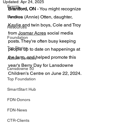
Updated:
Apr 24, 2025
Events
Brantford, ON
 - You might recognize 
Andrea (Annie) Otten,
 daughter, 
Families
Kaylie and twin boys, Cole and Troy 
Resources
from 
Josmar Acres
 social media 
Foundation
posts. They're often busy keeping 
Top Stories
people up to date on happenings at 
the farm, and helped promote this 
Autism Services
year's Berry Day for Lansdowne 
Lansdowne 50
Children's Centre on June 22, 2024.
Top Foundation
SmartStart Hub
FDN-Donors
FDN-News
CTR-Clients