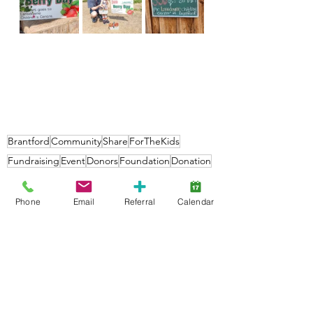
Brantford
Community
Share
ForTheKids
Fundraising
Event
Donors
Foundation
Donation
Families
Phone
Email
Referral
Calendar
Community
Foundation